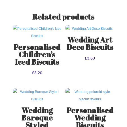
Related products
Wedding Art
Personalised
Deco Biscuits
Children’s
£
3.60
Iced Biscuits
£
3.20
Wedding
Personalised
Baroque
Wedding
Styled
Biscuits