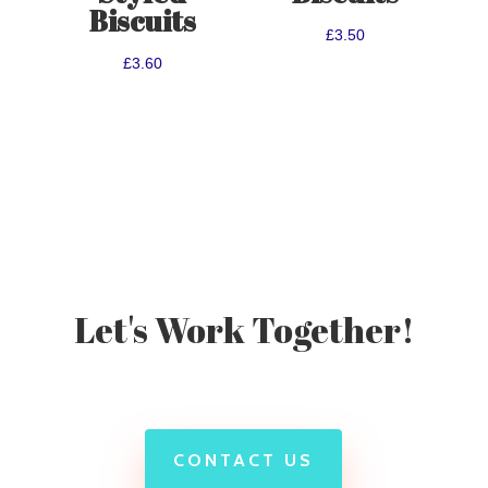
Biscuits
£
3.50
£
3.60
Let's Work Together!
CONTACT US