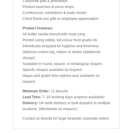
Corporate gifts & giveaways
Product launches & press drops
Conferences, exhibitions & trade shows
Client thank-you gifts or employee appreciation
Product Features:
All-butter vanilla biscuit with royal icing
Printed using edible, full-colour food-grade ink
Individually wrapped for hygiene and freshness
Optional custom tag, ribbon or sticker (additional
charge)
Available in round, square, or rectangular shapes
Specific shapes available by request
Vegan and gluten-free options also available on
request
Minimum Order:
12 biscuits
Lead Time:
7–10 working days (express available)
Delivery:
UK-wide delivery or bulk dispatch to multiple
locations. (Worldwide on request.)
Contact us directly for large bespoke corporate orders.