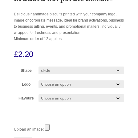
Delicious handmade biscuits printed with your company logo,
image or corporate message. Ideal for brand activations, business
to business gifting, events, and promotional mailers. Individually
wrapped for freshness and presentation.
Minimum order of 12 applies.
£
2.20
Shape
Logo
Flavours
Upload an image: