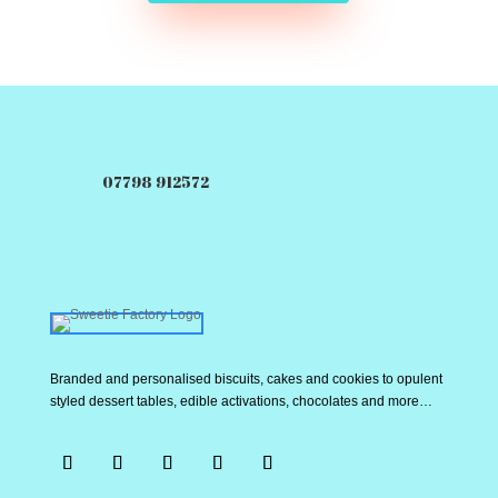
07798 912572
Branded and personalised biscuits, cakes and cookies to opulent
styled dessert tables, edible activations, chocolates and more…