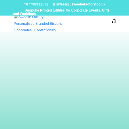
07798912572
sweets@sweetiefactory.co.uk
Bespoke Printed Edibles for Corporate Events, Gifts
and Weddings
Handmade Biscuits
Our biscuits are designed to match your event,
branding or specification. We will design a
biscuit for you or you can choose a look from
the extensive images in our gallery. We are
able to print on icing or white chocolate with
names or logos.