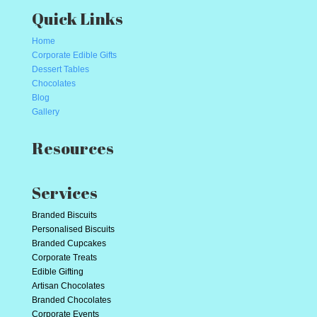
Quick Links
Home
Corporate Edible Gifts
Dessert Tables
Chocolates
Blog
Gallery
Resources
Services
Branded Biscuits
Personalised Biscuits
Branded Cupcakes
Corporate Treats
Edible Gifting
Artisan Chocolates
Branded Chocolates
Corporate Events