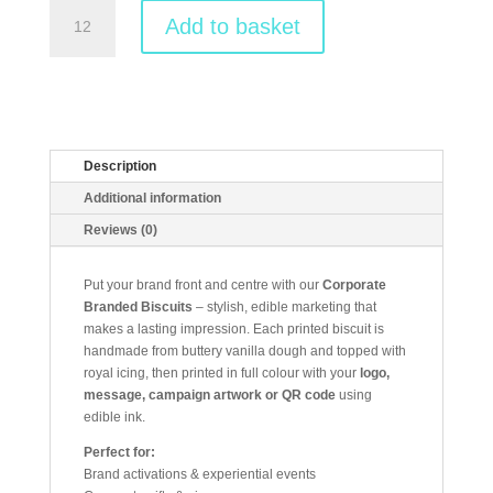
Branded
Add to basket
Corporate
Biscuits
quantity
Description
Additional information
Reviews (0)
Put your brand front and centre with our
Corporate
Branded Biscuits
– stylish, edible marketing that
makes a lasting impression. Each printed biscuit is
handmade from buttery vanilla dough and topped with
royal icing, then printed in full colour with your
logo,
message, campaign artwork or QR code
using
edible ink.
Perfect for:
Brand activations & experiential events