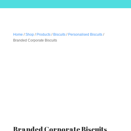
Home
/
Shop
/
Products
/
Biscuits
/
Personalised Biscuits
/
Branded Corporate Biscuits
Branded Corporate Biscuits