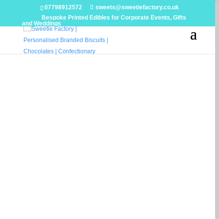
07798912572
sweets@sweetiefactory.co.uk
Bespoke Printed Edibles for Corporate Events, Gifts
and Weddings
LUXURY
WEDDING
SWEET
& DESSERT
TABLES
Statement Dessert & Sweet Tables
for Exceptional Weddings