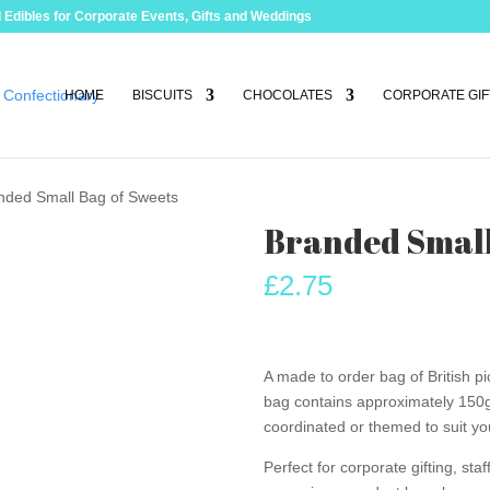
 Edibles for Corporate Events, Gifts and Weddings
HOME
BISCUITS
CHOCOLATES
CORPORATE GIF
nded Small Bag of Sweets
Branded Small
£
2.75
A made to order bag of British 
bag contains approximately 150g 
coordinated or themed to suit yo
Perfect for corporate gifting, st