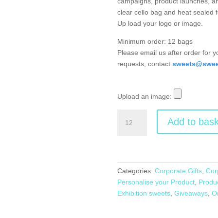
campaigns, product launches, an
clear cello bag and heat sealed f
Up load your logo or image.
Minimum order: 12 bags
Please email us after order for 
requests, contact
sweets@sweet
Upload an image:
Branded
Add to bask
Small
Bag
of
Sweets
quantity
Categories:
Corporate Gifts
,
Cor
Personalise your Product
,
Produ
Exhibition sweets
,
Giveaways
,
O