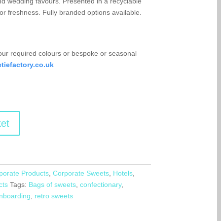
d wedding favours. Presented in a recyclable
or freshness. Fully branded options available.
your required colours or bespoke or seasonal
iefactory.co.uk
et
porate Products
,
Corporate Sweets
,
Hotels
,
cts
Tags:
Bags of sweets
,
confectionary
,
nboarding
,
retro sweets