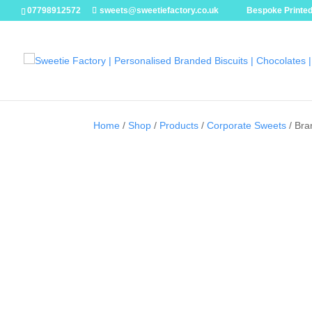
07798912572
sweets@sweetiefactory.co.uk
Bespoke Printed
Home
/
Shop
/
Products
/
Corporate Sweets
/ Bra