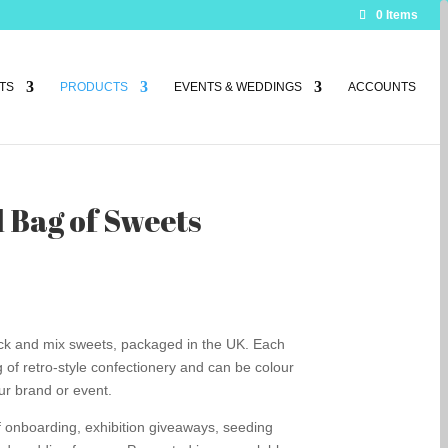
0 Items
TS
PRODUCTS
EVENTS & WEDDINGS
ACCOUNTS
 Bag of Sweets
pick and mix sweets, packaged in the UK. Each
of retro-style confectionery and can be colour
ur brand or event.
aff onboarding, exhibition giveaways, seeding