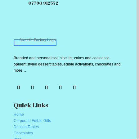
07798 912572
Branded and personalised biscuits, cakes and cookies to
opulent styled dessert tables, edible activations, chocolates and
more…
Quick Links
Home
Corporate Edible Gifts
Dessert Tables
Chocolates