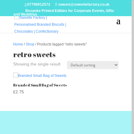
07798912572
sweets@sweetiefactory.co.uk
Bespoke Printed Edibles for Corporate Events, Gifts
and Weddings
Home
/
Shop
/ Products tagged “retro sweets”
retro sweets
Showing the single result
Branded Small Bag of Sweets
£
2.75