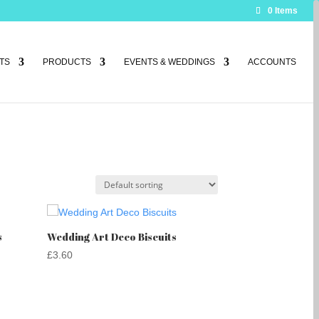
0 Items
TS
PRODUCTS
EVENTS & WEDDINGS
ACCOUNTS
s
Wedding Art Deco Biscuits
£
3.60