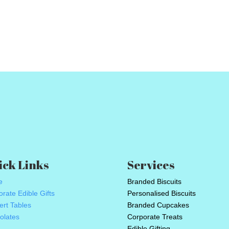
ick Links
Services
e
Branded Biscuits
rate Edible Gifts
Personalised Biscuits
ert Tables
Branded Cupcakes
olates
Corporate Treats
Edible Gifting