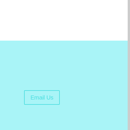
Email Us