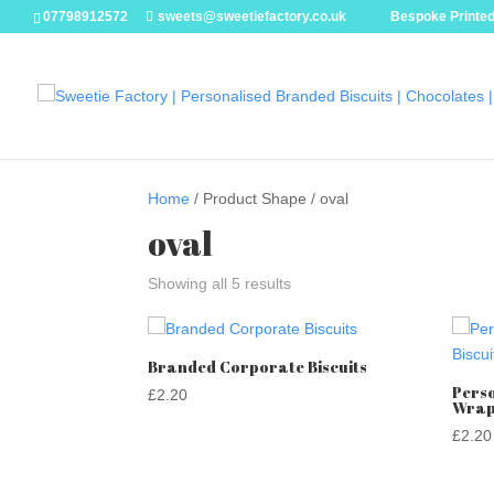
07798912572
sweets@sweetiefactory.co.uk
Bespoke Printed
Home
/ Product Shape / oval
oval
Showing all 5 results
Branded Corporate Biscuits
Perso
£
2.20
Wrap
£
2.20