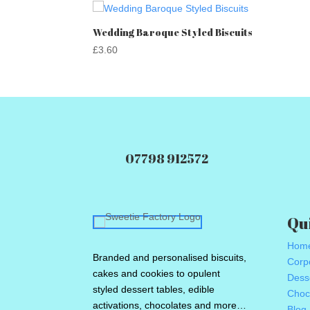
Wedding Baroque Styled Biscuits
£
3.60
07798 912572
Qu
Hom
Branded and personalised biscuits,
Corpo
cakes and cookies to opulent
Dess
styled dessert tables, edible
Choc
activations, chocolates and more…
Blog