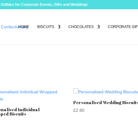
 Edibles for Corporate Events, Gifts and Weddings
HOME
BISCUITS
CHOCOLATES
CORPORATE GIF
Personalised Wedding Biscuit
nalised Individual
£
2.80
ped Biscuits