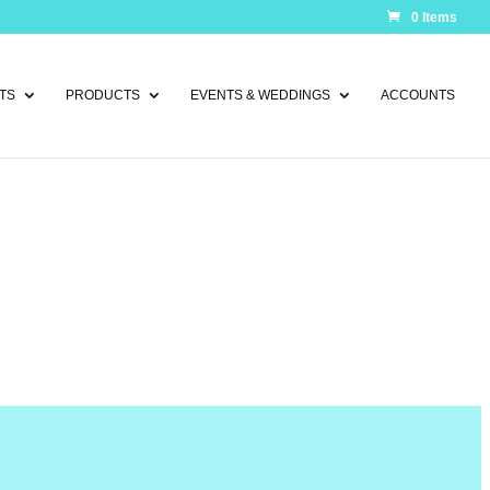
0 Items
TS
PRODUCTS
EVENTS & WEDDINGS
ACCOUNTS