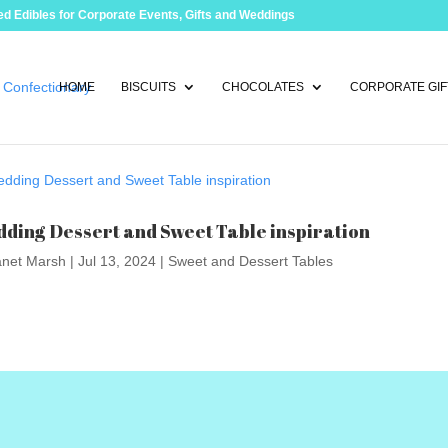
d Edibles for Corporate Events, Gifts and Weddings
HOME
BISCUITS
CHOCOLATES
CORPORATE GIF
ding Dessert and Sweet Table inspiration
anet Marsh
|
Jul 13, 2024
|
Sweet and Dessert Tables