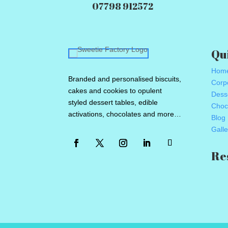
07798 912572
Qu
Hom
Branded and personalised biscuits,
Corpo
cakes and cookies to opulent
Dess
styled dessert tables, edible
Choc
activations, chocolates and more…
Blog
Galle
Re