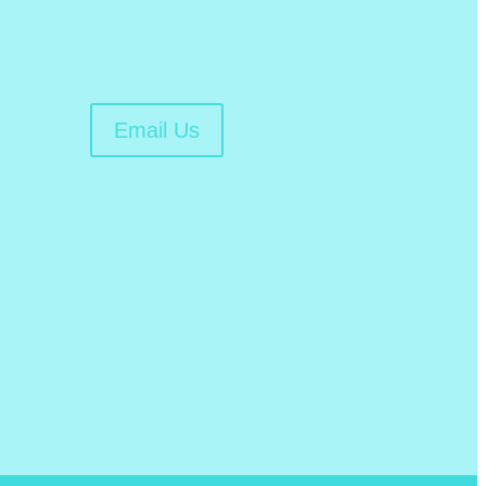
Email Us