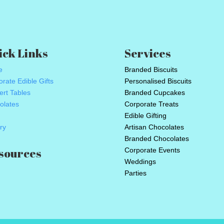
ick Links
Services
e
Branded Biscuits
rate Edible Gifts
Personalised Biscuits
ert Tables
Branded Cupcakes
olates
Corporate Treats
Edible Gifting
ry
Artisan Chocolates
Branded Chocolates
sources
Corporate Events
Weddings
Parties