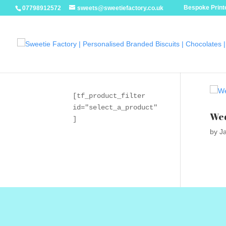
Bespoke Printe
07798912572
sweets@sweetiefactory.co.uk
[tf_product_filter 
id="select_a_product"
Wed
]
by
J