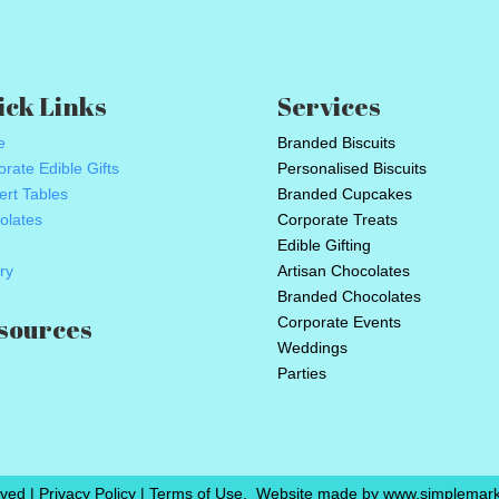
ick Links
Services
e
Branded Biscuits
rate Edible Gifts
Personalised Biscuits
ert Tables
Branded Cupcakes
olates
Corporate Treats
Edible Gifting
ry
Artisan Chocolates
Branded Chocolates
sources
Corporate Events
Weddings
Parties
ved | Privacy Policy | Terms of Use.
Website made by www.simplemarke