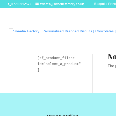
Bespoke Printe
07798912572
sweets@sweetiefactory.co.uk
No
[tf_product_filter 
id="select_a_product"
The p
]