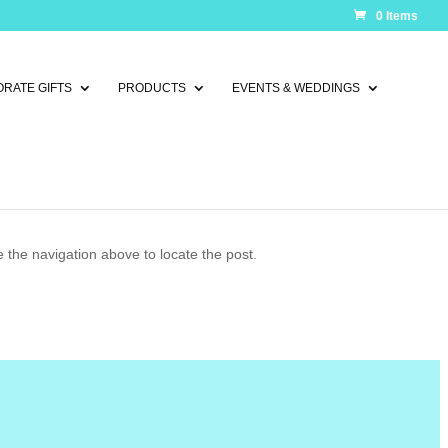
0 Items
RATE GIFTS
PRODUCTS
EVENTS & WEDDINGS
 the navigation above to locate the post.