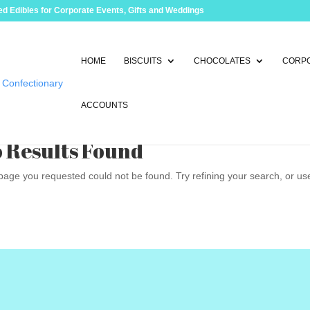
d Edibles for Corporate Events, Gifts and Weddings
HOME
BISCUITS
CHOCOLATES
CORPO
ACCOUNTS
 Results Found
age you requested could not be found. Try refining your search, or use