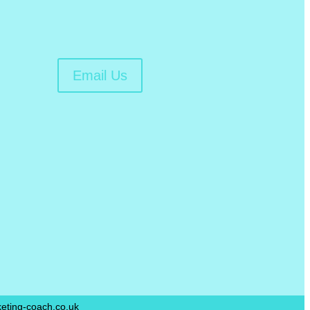
Email Us
ting-coach.co.uk