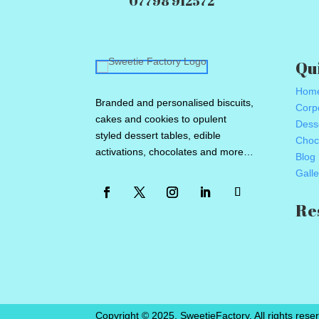
07798 912572
Qu
Hom
Branded and personalised biscuits,
Corpo
cakes and cookies to opulent
Dess
styled dessert tables, edible
Choc
activations, chocolates and more…
Blog
Galle
Re
Copyright © 2025. SweetieFactory. All rights reser