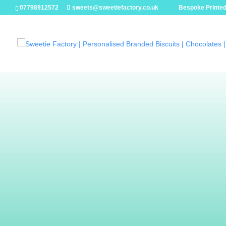
07798912572
sweets@sweetiefactory.co.uk
Bespoke Printed
Handmad
Chocolat
Our chocolates are just that little bit special
pebbles to hand-painted bars they are made wi