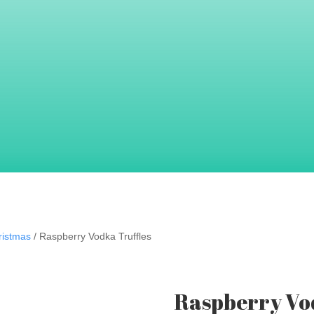
 tickle your taste buds.
s good as they look!
ristmas
/ Raspberry Vodka Truffles
Raspberry Vod