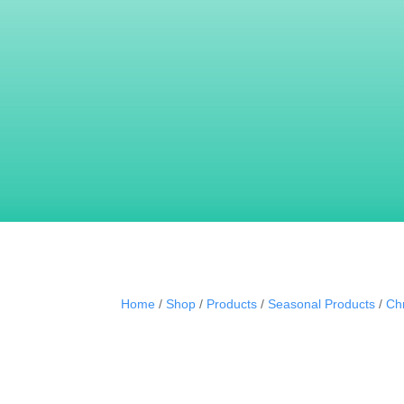
Our truffles are filled with fantastic fillings to
We pride ourselves that our products taste a
VIEW ALL OUR PRODUCTS
Home
/
Shop
/
Products
/
Seasonal Products
/
Ch