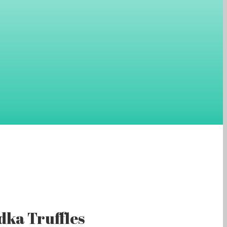
ka Truffles