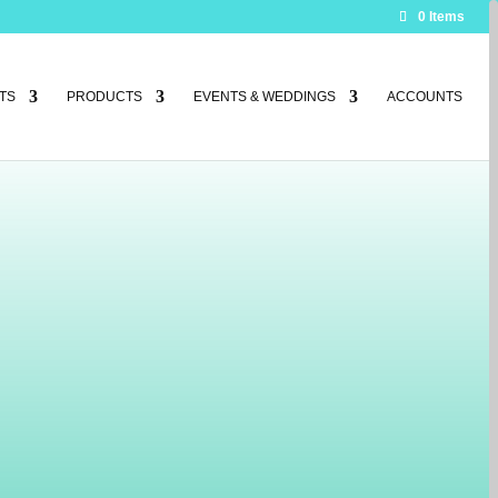
0 Items
TS
PRODUCTS
EVENTS & WEDDINGS
ACCOUNTS