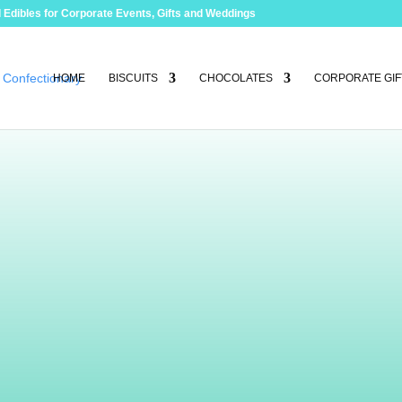
 Edibles for Corporate Events, Gifts and Weddings
HOME
BISCUITS
CHOCOLATES
CORPORATE GIF
e
es
. Not only are they unique in design from
th the finest belgian chocolate and fillings.