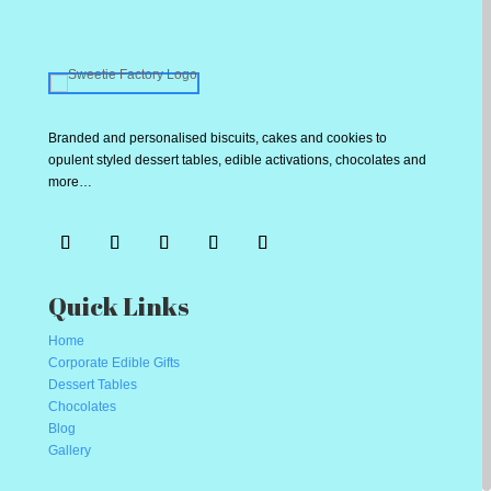
Branded and personalised biscuits, cakes and cookies to
opulent styled dessert tables, edible activations, chocolates and
more…
Quick Links
Home
Corporate Edible Gifts
Dessert Tables
Chocolates
Blog
Gallery