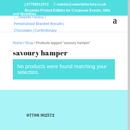
07798912572
sweets@sweetiefactory.co.uk
Bespoke Printed Edibles for Corporate Events, Gifts
and Weddings
Home
/
Shop
/ Products tagged “savoury hamper”
savoury hamper
No products were found matching your
selection.
07798 912572