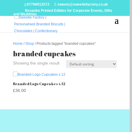
07798912572
sweets@sweetiefactory.co.uk
Bespoke Printed Edibles for Corporate Events, Gifts
and Weddings
Home
/
Shop
/ Products tagged “branded cupcakes”
branded cupcakes
Showing the single result
Branded Logo Cupcakes x 12
£
36.00