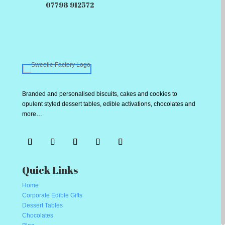
07798 912572
Branded and personalised biscuits, cakes and cookies to
opulent styled dessert tables, edible activations, chocolates and
more…
Quick Links
Home
Corporate Edible Gifts
Dessert Tables
Chocolates