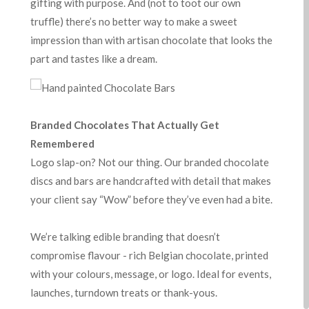
gifting with purpose. And (not to toot our own
truffle) there’s no better way to make a sweet
impression than with artisan chocolate that looks the
part and tastes like a dream.
Branded Chocolates That Actually Get
Remembered
Logo slap-on? Not our thing. Our branded chocolate
discs and bars are handcrafted with detail that makes
your client say “Wow” before they’ve even had a bite.
We’re talking edible branding that doesn’t
compromise flavour - rich Belgian chocolate, printed
with your colours, message, or logo. Ideal for events,
launches, turndown treats or thank-yous.