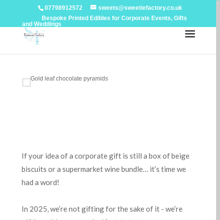
07798912572
sweets@sweetiefactory.co.uk
Bespoke Printed Edibles for Corporate Events, Gifts
and Weddings
If your idea of a corporate gift is still a box of beige
biscuits or a supermarket wine bundle… it’s time we
had a word!
In 2025, we’re not gifting for the sake of it - we’re